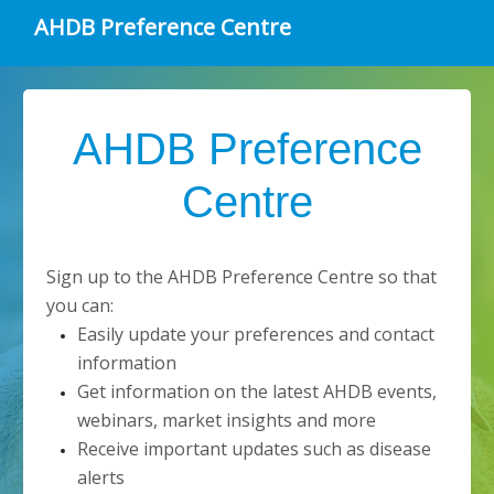
AHDB Preference Centre
AHDB Preference
Centre
Sign up to the AHDB Preference Centre so that
you can:
Easily update your preferences and contact
information
Get information on the latest AHDB events,
webinars, market insights and more
Receive important updates such as disease
alerts