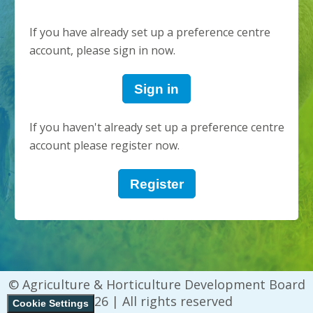
If you have already set up a preference centre
account, please sign in now.
Sign in
If you haven't already set up a preference centre
account please register now.
Register
© Agriculture & Horticulture Development Board
2026 | All rights reserved
Cookie Settings