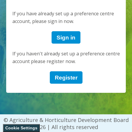
If you have already set up a preference centre
account, please sign in now.
Sign in
If you haven't already set up a preference centre
account please register now.
Register
© Agriculture & Horticulture Development Board
2026 | All rights reserved
Cookie Settings