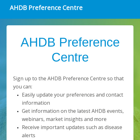
AHDB Preference Centre
AHDB Preference
Centre
Sign up to the AHDB Preference Centre so that
you can:
Easily update your preferences and contact
information
Get information on the latest AHDB events,
webinars, market insights and more
Receive important updates such as disease
alerts