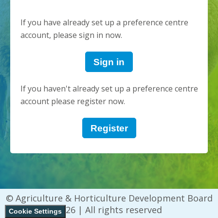
If you have already set up a preference centre
account, please sign in now.
Sign in
If you haven't already set up a preference centre
account please register now.
Register
© Agriculture & Horticulture Development Board
2026 | All rights reserved
Cookie Settings