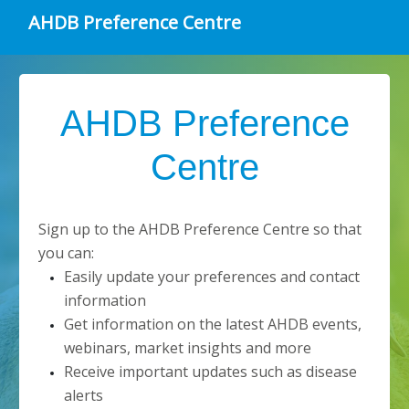
AHDB Preference Centre
AHDB Preference
Centre
Sign up to the AHDB Preference Centre so that
you can:
Easily update your preferences and contact
information
Get information on the latest AHDB events,
webinars, market insights and more
Receive important updates such as disease
alerts